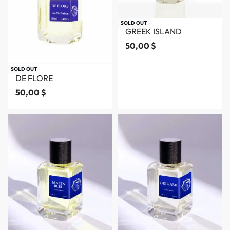
SOLD OUT
GREEK ISLAND
50,00
$
SOLD OUT
DE FLORE
50,00
$