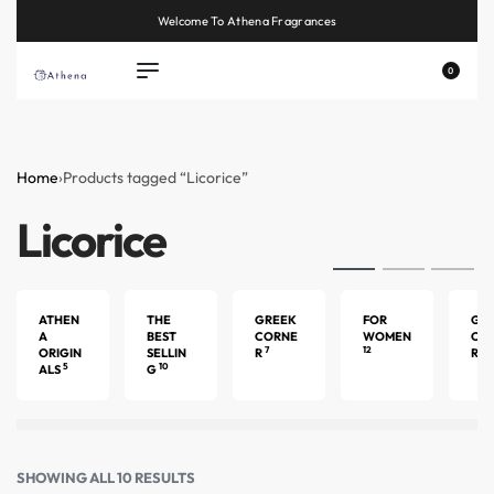
Welcome To Athena Fragrances
0
Home
›
Products tagged “Licorice”
Licorice
ATHEN
THE
GREEK
FOR
GU
A
BEST
CORNE
WOMEN
CO
7
12
4
ORIGIN
SELLIN
R
R
5
10
ALS
G
SHOWING ALL 10 RESULTS