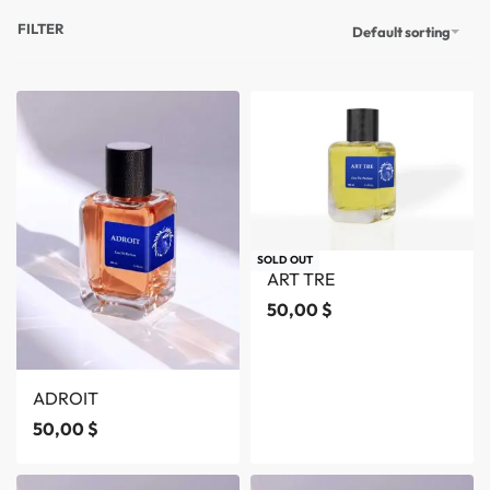
FILTER
Default sorting
SOLD OUT
ART TRE
50,00
$
ADROIT
50,00
$