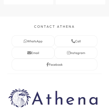
CONTACT ATHENA
WhatsApp
Call
Email
Instagram
Facebook