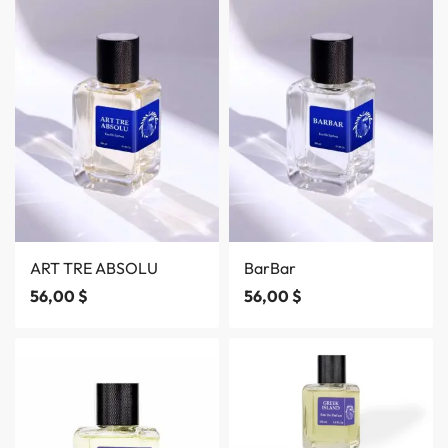
ART TRE ABSOLU
BarBar
56,00
$
56,00
$