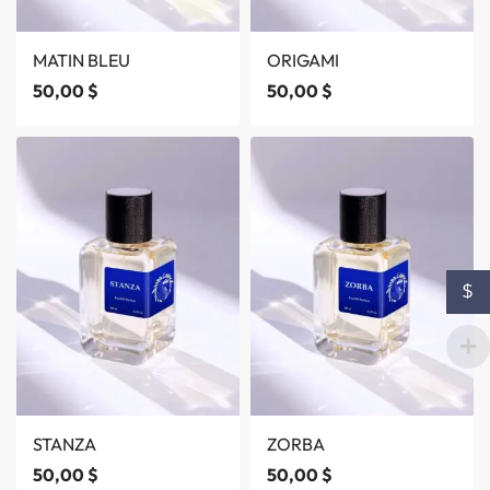
MATIN BLEU
ORIGAMI
50,00
$
50,00
$
$
STANZA
ZORBA
50,00
$
50,00
$