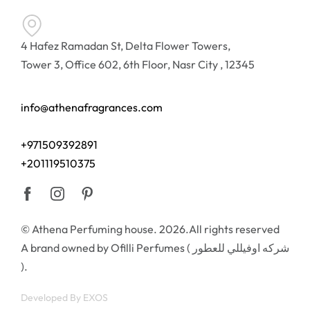
4 Hafez Ramadan St, Delta Flower Towers,
Tower 3, Office 602, 6th Floor, Nasr City , 12345
info@athenafragrances.com
+971509392891
+201119510375
© Athena Perfuming house. 2026.All rights reserved
A brand owned by Ofilli Perfumes ( شركه اوفيللي للعطور
).
Developed By
EXOS