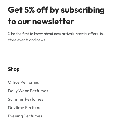
Get 5% off by subscribing
to our newsletter
% be the first to know about new arrivals, special offers, in-
store events and news
Shop
Office Perfumes
Daily Wear Perfumes
Summer Perfumes
Daytime Perfumes
Evening Perfumes