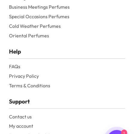
Business Meetings Perfumes
Special Occasions Perfumes
Cold Weather Perfumes
Oriental Perfumes
Help
FAQs
Privacy Policy
Terms & Conditions
Support
Contact us
My account
1