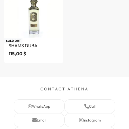
SOLD OUT
SHAMS DUBAI
115,00
$
CONTACT ATHENA
WhatsApp
Call
Email
Instagram