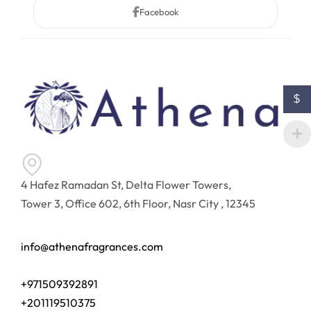
Facebook
$
4 Hafez Ramadan St, Delta Flower Towers,
Tower 3, Office 602, 6th Floor, Nasr City , 12345
info@athenafragrances.com
+971509392891
+201119510375