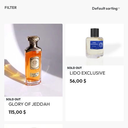
FILTER
Default sorting
SOLD OUT
LIDO EXCLUSIVE
56,00
$
SOLD OUT
GLORY OF JEDDAH
115,00
$