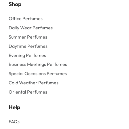
Shop
Office Perfumes
Daily Wear Perfumes
Summer Perfumes
Daytime Perfumes
Evening Perfumes
Business Meetings Perfumes
Special Occasions Perfumes
Cold Weather Perfumes
Oriental Perfumes
Help
FAQs