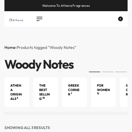
Welcome To Athena Fragrances
0
Home
›
Products tagged “Woody Notes”
Woody Notes
ATHEN
THE
GREEK
FOR
GU
A
BEST
CORNE
WOMEN
CO
7
12
4
ORIGIN
SELLIN
R
R
5
10
ALS
G
SHOWING ALL 3 RESULTS