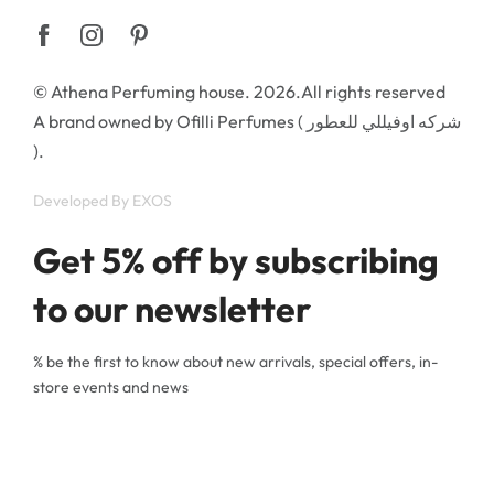
© Athena Perfuming house. 2026.All rights reserved
A brand owned by Ofilli Perfumes ( شركه اوفيللي للعطور
).
Developed By
EXOS
Get 5% off by subscribing
to our newsletter
% be the first to know about new arrivals, special offers, in-
store events and news